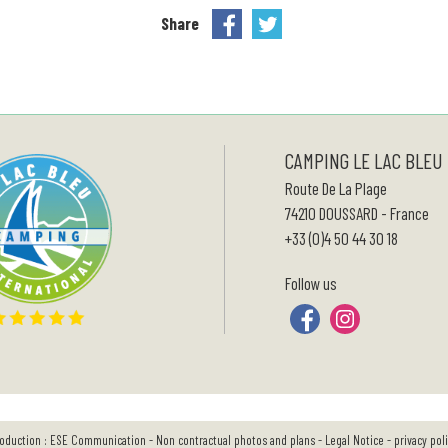
Share
CAMPING LE LAC BLEU
Route De La Plage
74210
DOUSSARD
-
France
+33 (0)4 50 44 30 18
Follow us
oduction :
ESE Communication
- Non contractual photos and plans -
Legal Notice
-
privacy pol