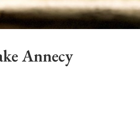
ake Annecy