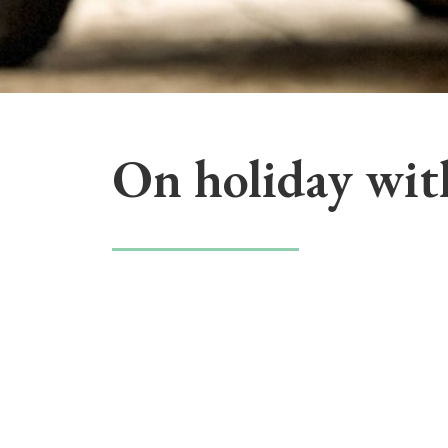
On holiday wit