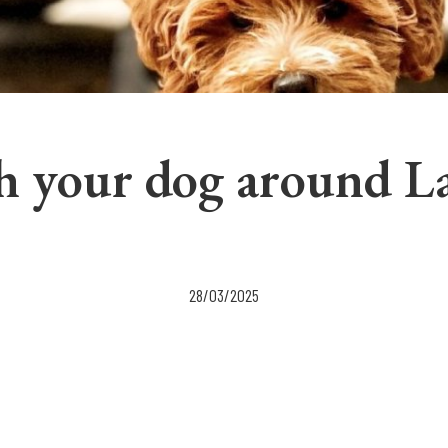
h your dog around L
28/03/2025