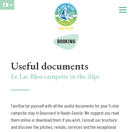
EN
BOOKING
Useful documents
Le Lac Bleu campsite in the Alps
Familiarize yourself with all the useful documents for your 5-star
campsite stay in Doussard in Haute-Savoie. We suggest you read
them online or download them if you wish. Consult our brochure
and discover the pitches, rentals, services and the exceptional