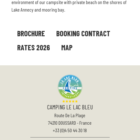
environment of our campsite with private beach on the shores of
Lake Annecy and mooring bay.
BROCHURE
BOOKING CONTRACT
RATES 2026
MAP
CAMPING LE LAC BLEU
Route De La Plage
74210
DOUSSARD
-
France
+33 (0)4 50 44 30 18